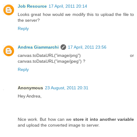
Job Resource
17 April, 2011 20:14
Looks great how would we modify this to upload the file to
the server?
Reply
Andrea Giammarchi
17 April, 2011 23:56
canvas.toDataURL("image/png") or
canvas.toDataURL("image/jpeg") ?
Reply
Anonymous
23 August, 2011 20:31
Hey Andrea,
Nice work. But how can we
store it into another variable
and upload the converted image to server.