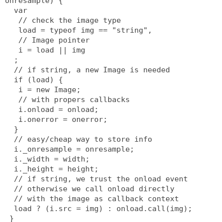
onresample) {
  var
   // check the image type
   load = typeof img == "string",
   // Image pointer
   i = load || img
  ;
  // if string, a new Image is needed
  if (load) {
   i = new Image;
   // with propers callbacks
   i.onload = onload;
   i.onerror = onerror;
  }
  // easy/cheap way to store info
  i._onresample = onresample;
  i._width = width;
  i._height = height;
  // if string, we trust the onload event
  // otherwise we call onload directly
  // with the image as callback context
  load ? (i.src = img) : onload.call(img);
 }