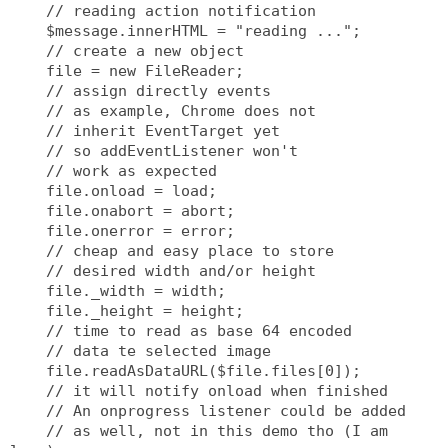
    // reading action notification
    $message.innerHTML = "reading ...";
    // create a new object
    file = new FileReader;
    // assign directly events
    // as example, Chrome does not
    // inherit EventTarget yet
    // so addEventListener won't
    // work as expected
    file.onload = load;
    file.onabort = abort;
    file.onerror = error;
    // cheap and easy place to store
    // desired width and/or height
    file._width = width;
    file._height = height;
    // time to read as base 64 encoded
    // data te selected image
    file.readAsDataURL($file.files[0]);
    // it will notify onload when finished
    // An onprogress listener could be added
    // as well, not in this demo tho (I am 