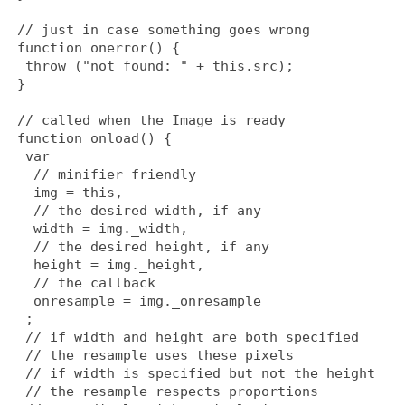
 // just in case something goes wrong
 function onerror() {
  throw ("not found: " + this.src);
 }
 // called when the Image is ready
 function onload() {
  var
   // minifier friendly
   img = this,
   // the desired width, if any
   width = img._width,
   // the desired height, if any
   height = img._height,
   // the callback
   onresample = img._onresample
  ;
  // if width and height are both specified
  // the resample uses these pixels
  // if width is specified but not the height
  // the resample respects proportions