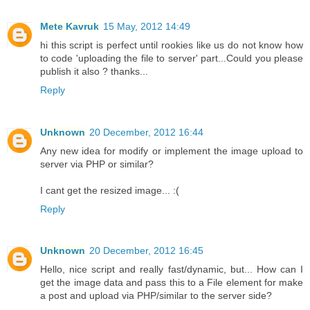
Mete Kavruk
15 May, 2012 14:49
hi this script is perfect until rookies like us do not know how
to code 'uploading the file to server' part...Could you please
publish it also ? thanks...
Reply
Unknown
20 December, 2012 16:44
Any new idea for modify or implement the image upload to
server via PHP or similar?
I cant get the resized image... :(
Reply
Unknown
20 December, 2012 16:45
Hello, nice script and really fast/dynamic, but... How can I
get the image data and pass this to a File element for make
a post and upload via PHP/similar to the server side?