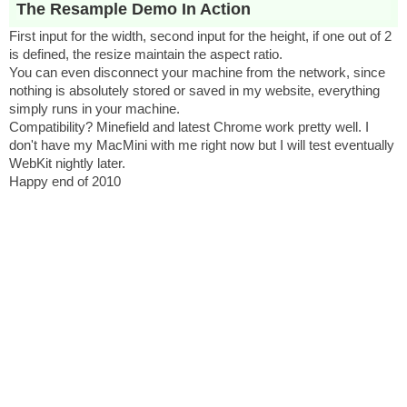
The Resample Demo In Action
First input for the width, second input for the height, if one out of 2
is defined, the resize maintain the aspect ratio.
You can even disconnect your machine from the network, since
nothing is absolutely stored or saved in my website, everything
simply runs in your machine.
Compatibility? Minefield and latest Chrome work pretty well. I
don't have my MacMini with me right now but I will test eventually
WebKit nightly later.
Happy end of 2010