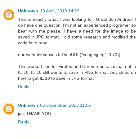
Unknown
19 April, 2013 14:19
This is exactly what I was looking for, Great Job Andrea! I
do have one question. I'm not an experienced programer so
bear with me please. I have a need for the image to be
saved in JPG format. I did some research and modified the
code in to read:
onresample(canvas.toDataURL("image/jpeg", 0.70));
This worked fine for Firefox and Chrome but as usual not in
IE 10. IE 10 still wants to save in PNG format. Any ideas on
how to get IE 10 to save in JPG format?
Reply
Unknown
06 December, 2013 11:06
just THANK YOU !
Reply