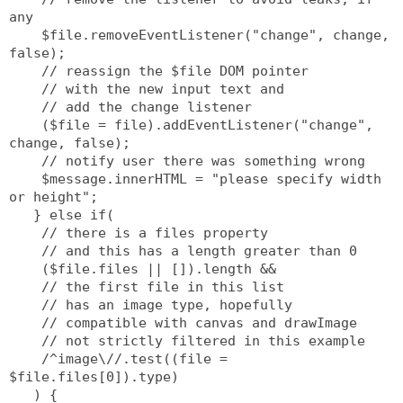
any
    $file.removeEventListener("change", change, 
false);
    // reassign the $file DOM pointer
    // with the new input text and
    // add the change listener
    ($file = file).addEventListener("change", 
change, false);
    // notify user there was something wrong
    $message.innerHTML = "please specify width 
or height";
   } else if(
    // there is a files property
    // and this has a length greater than 0
    ($file.files || []).length &&
    // the first file in this list 
    // has an image type, hopefully
    // compatible with canvas and drawImage
    // not strictly filtered in this example
    /^image\//.test((file = 
$file.files[0]).type)
   ) {