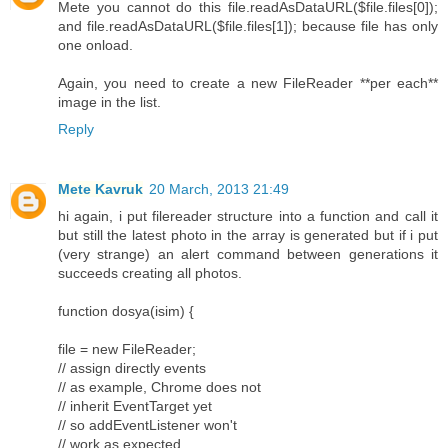
Mete you cannot do this file.readAsDataURL($file.files[0]);
and file.readAsDataURL($file.files[1]); because file has only
one onload.
Again, you need to create a new FileReader **per each**
image in the list.
Reply
Mete Kavruk
20 March, 2013 21:49
hi again, i put filereader structure into a function and call it
but still the latest photo in the array is generated but if i put
(very strange) an alert command between generations it
succeeds creating all photos.
function dosya(isim) {
file = new FileReader;
// assign directly events
// as example, Chrome does not
// inherit EventTarget yet
// so addEventListener won't
// work as expected