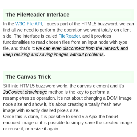
The FileReader Interface
In the
W3C File API
, I guess part of the HTML5 buzzword, we can
find all we need to perform the operation we want totally on client
side. The interface is called
FileReader
, and it provides
functionalities to read chosen files from an input node with type
file, and that's it:
we can even disconnect from the network and
keep resizing and saving images without problems
.
The Canvas Trick
Still into HTML5 buzzword world, the canvas element and it's
2dContext.drawImage
method is the key to perform a
resample/resize operation. It's not about changing a DOM Image
node size and show it, it's about creating a totally fresh new
image with exactly desired pixels size.
Once this is done, it is possible to send via Ajax the bas64
encoded image or it is possible to simply save the created image
or reuse it, or resize it again ...