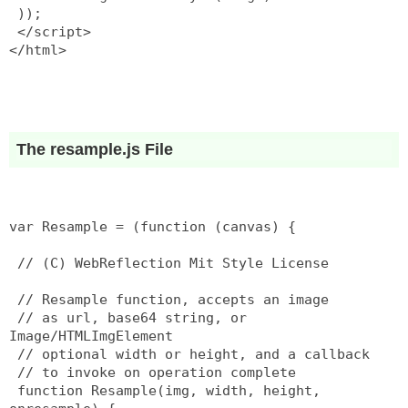
 ));
 </script>
</html>
The resample.js File
var Resample = (function (canvas) {
 // (C) WebReflection Mit Style License
 // Resample function, accepts an image
 // as url, base64 string, or 
Image/HTMLImgElement
 // optional width or height, and a callback
 // to invoke on operation complete
 function Resample(img, width, height, 