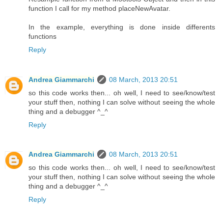
function I call for my method placeNewAvatar.
In the example, everything is done inside differents
functions
Reply
Andrea Giammarchi
08 March, 2013 20:51
so this code works then... oh well, I need to see/know/test
your stuff then, nothing I can solve without seeing the whole
thing and a debugger ^_^
Reply
Andrea Giammarchi
08 March, 2013 20:51
so this code works then... oh well, I need to see/know/test
your stuff then, nothing I can solve without seeing the whole
thing and a debugger ^_^
Reply