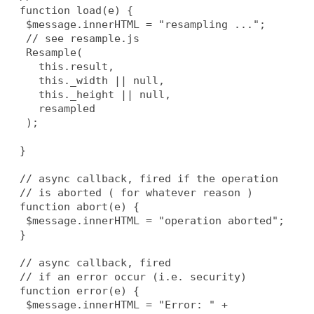
  function load(e) {
   $message.innerHTML = "resampling ...";
   // see resample.js
   Resample(
     this.result,
     this._width || null,
     this._height || null,
     resampled
   );
  }
  // async callback, fired if the operation
  // is aborted ( for whatever reason )
  function abort(e) {
   $message.innerHTML = "operation aborted";
  }
  // async callback, fired
  // if an error occur (i.e. security)
  function error(e) {
   $message.innerHTML = "Error: " + 