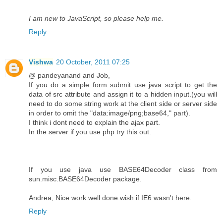
I am new to JavaScript, so please help me.
Reply
Vishwa
20 October, 2011 07:25
@ pandeyanand and Job,
If you do a simple form submit use java script to get the
data of src attribute and assign it to a hidden input.(you will
need to do some string work at the client side or server side
in order to omit the "data:image/png;base64," part).
I think i dont need to explain the ajax part.
In the server if you use php try this out.
If you use java use BASE64Decoder class from
sun.misc.BASE64Decoder package.
Andrea, Nice work.well done.wish if IE6 wasn't here.
Reply