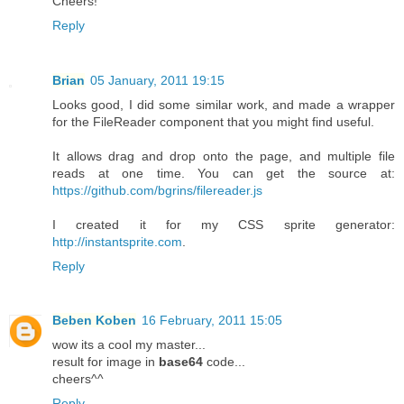
Cheers!
Reply
Brian
05 January, 2011 19:15
Looks good, I did some similar work, and made a wrapper
for the FileReader component that you might find useful.
It allows drag and drop onto the page, and multiple file
reads at one time. You can get the source at:
https://github.com/bgrins/filereader.js
I created it for my CSS sprite generator:
http://instantsprite.com
.
Reply
Beben Koben
16 February, 2011 15:05
wow its a cool my master...
result for image in
base64
code...
cheers^^
Reply