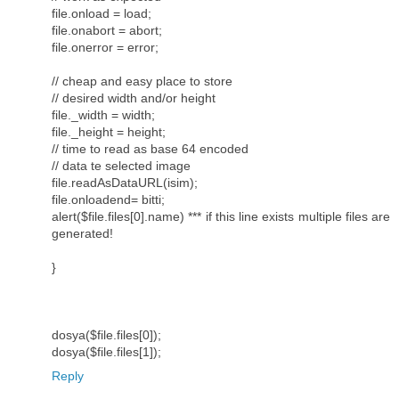
file.onload = load;
file.onabort = abort;
file.onerror = error;
// cheap and easy place to store
// desired width and/or height
file._width = width;
file._height = height;
// time to read as base 64 encoded
// data te selected image
file.readAsDataURL(isim);
file.onloadend= bitti;
alert($file.files[0].name) *** if this line exists multiple files are
generated!
}
dosya($file.files[0]);
dosya($file.files[1]);
Reply