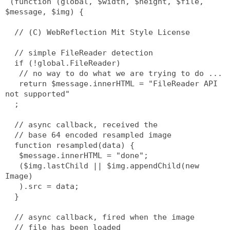
 (function (global, $width, $height, $file, 
$message, $img) {
  // (C) WebReflection Mit Style License
  // simple FileReader detection
  if (!global.FileReader)
   // no way to do what we are trying to do ...
   return $message.innerHTML = "FileReader API 
not supported"
  ;
  // async callback, received the
  // base 64 encoded resampled image
  function resampled(data) {
   $message.innerHTML = "done";
   ($img.lastChild || $img.appendChild(new 
Image)
   ).src = data;
  }
  // async callback, fired when the image
  // file has been loaded