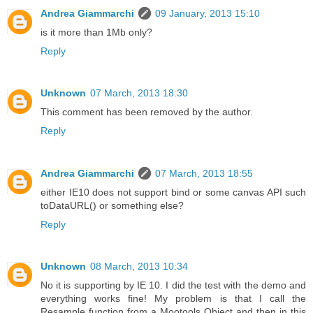
Andrea Giammarchi
09 January, 2013 15:10
is it more than 1Mb only?
Reply
Unknown
07 March, 2013 18:30
This comment has been removed by the author.
Reply
Andrea Giammarchi
07 March, 2013 18:55
either IE10 does not support bind or some canvas API such
toDataURL() or something else?
Reply
Unknown
08 March, 2013 10:34
No it is supporting by IE 10. I did the test with the demo and
everything works fine! My problem is that I call the
Resample function from a Mootools Object and then in this