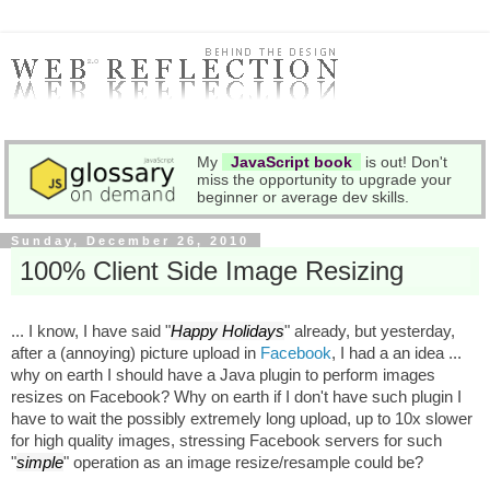
My
JavaScript book
is out! Don't
miss the opportunity to upgrade your
beginner or average dev skills.
Sunday, December 26, 2010
100% Client Side Image Resizing
... I know, I have said "
Happy Holidays
" already, but yesterday,
after a (annoying) picture upload in
Facebook
, I had a an idea ...
why on earth I should have a Java plugin to perform images
resizes on Facebook? Why on earth if I don't have such plugin I
have to wait the possibly extremely long upload, up to 10x slower
for high quality images, stressing Facebook servers for such
"
simple
" operation as an image resize/resample could be?