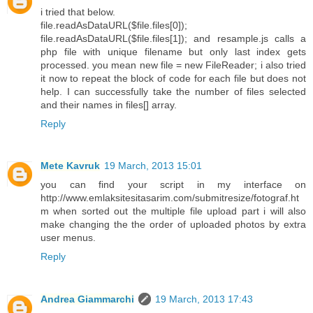
i tried that below.
file.readAsDataURL($file.files[0]);
file.readAsDataURL($file.files[1]); and resample.js calls a
php file with unique filename but only last index gets
processed. you mean new file = new FileReader; i also tried
it now to repeat the block of code for each file but does not
help. I can successfully take the number of files selected
and their names in files[] array.
Reply
Mete Kavruk
19 March, 2013 15:01
you can find your script in my interface on
http://www.emlaksitesitasarim.com/submitresize/fotograf.ht
m when sorted out the multiple file upload part i will also
make changing the the order of uploaded photos by extra
user menus.
Reply
Andrea Giammarchi
19 March, 2013 17:43