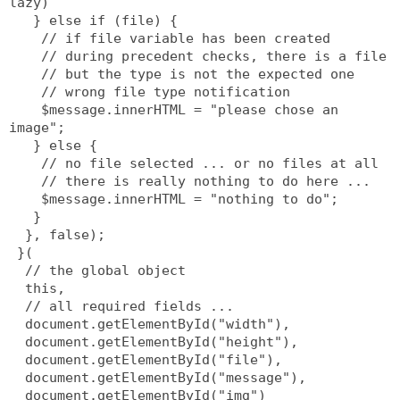
lazy)
   } else if (file) {
    // if file variable has been created
    // during precedent checks, there is a file
    // but the type is not the expected one
    // wrong file type notification
    $message.innerHTML = "please chose an 
image";
   } else {
    // no file selected ... or no files at all
    // there is really nothing to do here ...
    $message.innerHTML = "nothing to do";
   }
  }, false);
 }(
  // the global object
  this,
  // all required fields ...
  document.getElementById("width"),
  document.getElementById("height"),
  document.getElementById("file"),
  document.getElementById("message"),
  document.getElementById("img")