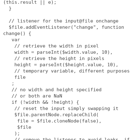
(this.result || e);
  }
  // listener for the input@file onchange
  $file.addEventListener("change", function 
change() {
   var
    // retrieve the width in pixel
    width = parseInt($width.value, 10),
    // retrieve the height in pixels
    height = parseInt($height.value, 10),
    // temporary variable, different purposes
    file
   ;
   // no width and height specified
   // or both are NaN
   if (!width && !height) {
    // reset the input simply swapping it
    $file.parentNode.replaceChild(
     file = $file.cloneNode(false),
     $file
    );
    // remove the listener to avoid leaks, if 