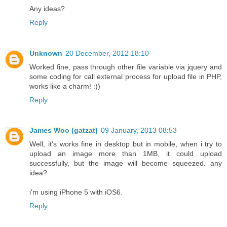
Any ideas?
Reply
Unknown
20 December, 2012 18:10
Worked fine, pass through other file variable via jquery and
some coding for call external process for upload file in PHP,
works like a charm! :))
Reply
James Woo (gatzat)
09 January, 2013 08:53
Well, it's works fine in desktop but in mobile, when i try to
upload an image more than 1MB, it could upload
successfully, but the image will become squeezed. any
idea?
i'm using iPhone 5 with iOS6.
Reply