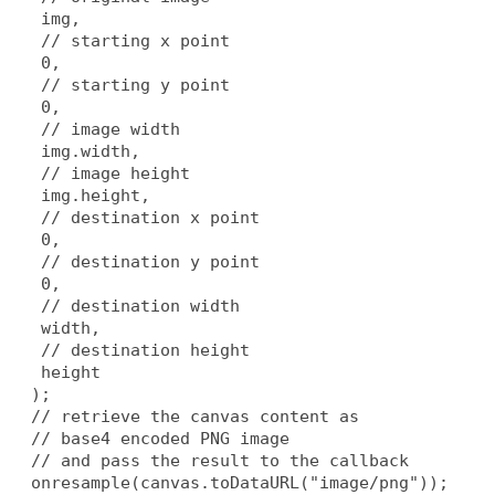
   img,
   // starting x point
   0,
   // starting y point
   0,
   // image width
   img.width,
   // image height
   img.height,
   // destination x point
   0,
   // destination y point
   0,
   // destination width
   width,
   // destination height
   height
  );
  // retrieve the canvas content as
  // base4 encoded PNG image
  // and pass the result to the callback
  onresample(canvas.toDataURL("image/png"));