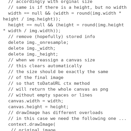
  // accordingly with orginal size
  // same is if there is a height, but no width
  width == null && (width = round(img.width * 
height / img.height));
  height == null && (height = round(img.height 
* width / img.width));
  // remove (hopefully) stored info
  delete img._onresample;
  delete img._width;
  delete img._height;
  // when we reassign a canvas size
  // this clears automatically
  // the size should be exactly the same
  // of the final image
  // so that toDataURL ctx method
  // will return the whole canvas as png
  // without empty spaces or lines
  canvas.width = width;
  canvas.height = height;
  // drawImage has different overloads
  // in this case we need the following one ...
  context.drawImage(
   // original image