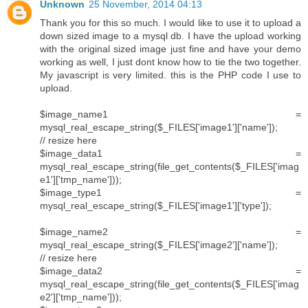
Unknown
25 November, 2014 04:13
Thank you for this so much. I would like to use it to upload a
down sized image to a mysql db. I have the upload working
with the original sized image just fine and have your demo
working as well, I just dont know how to tie the two together.
My javascript is very limited. this is the PHP code I use to
upload.
$image_name1 =
mysql_real_escape_string($_FILES['image1']['name']);
// resize here
$image_data1 =
mysql_real_escape_string(file_get_contents($_FILES['imag
e1']['tmp_name']));
$image_type1 =
mysql_real_escape_string($_FILES['image1']['type']);
$image_name2 =
mysql_real_escape_string($_FILES['image2']['name']);
// resize here
$image_data2 =
mysql_real_escape_string(file_get_contents($_FILES['imag
e2']['tmp_name']));