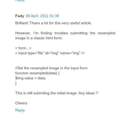
Fady
08 April, 2011 01:38
Brilliant! Thanx a lot for this very useful article.
However, I'm finding troubles submitting the resampled
image in a classic html form:
< form...>
< input type="file" id="img" name="img" />
//Set the resampled image in the input form
function resampled(data) {
$img.value = data;
}
This is still submiting the initial image. Any ideas ?
Cheers
Reply