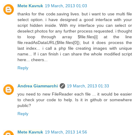
Mete Kavruk
19 March, 2013 01:03
thanks for the code.saving lives. but i want to use multi file
select option. i have designed a good interface with your
script hidden inside. With my interface you can select or
deselect photos for any further process requested. i thought
to loop through array $file.files[i] at the line
file.readAsDataURL($file.files[0]); but it does process the
last index... i call a php file creating images with unique
name... If i can finish i can share the whole modified script
here... cheers...
Reply
Andrea Giammarchi
19 March, 2013 01:33
you need to new FileReader each file ... it would be easier
to check your code to help. Is it in github or somewhere
public?
Reply
Mete Kavruk
19 March, 2013 14:56