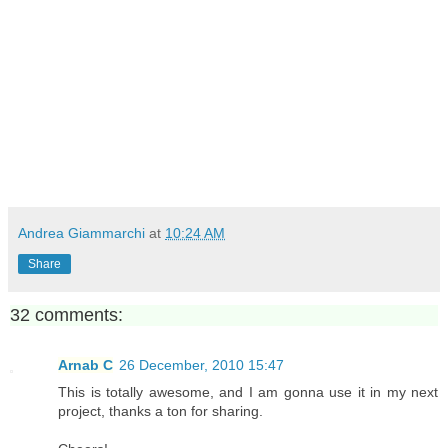
Andrea Giammarchi
at
10:24 AM
Share
32 comments:
Arnab C
26 December, 2010 15:47
This is totally awesome, and I am gonna use it in my next
project, thanks a ton for sharing.