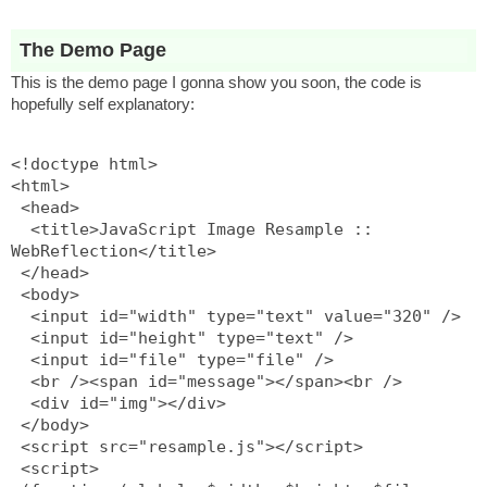
The Demo Page
This is the demo page I gonna show you soon, the code is
hopefully self explanatory:
<!doctype html>
<html>
 <head>
  <title>JavaScript Image Resample :: 
WebReflection</title>
 </head>
 <body>
  <input id="width" type="text" value="320" />
  <input id="height" type="text" />
  <input id="file" type="file" />
  <br /><span id="message"></span><br />
  <div id="img"></div>
 </body>
 <script src="resample.js"></script>
 <script>