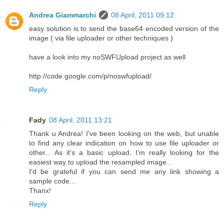
Andrea Giammarchi
08 April, 2011 09:12
easy solution is to send the base64 encoded version of the
image ( via file uploader or other techniques )
have a look into my noSWFUpload project as well
http://code.google.com/p/noswfupload/
Reply
Fady
08 April, 2011 13:21
Thank u Andrea! I've been looking on the web, but unable
to find any clear indication on how to use file uploader or
other... As it's a basic upload, I'm really looking for the
easiest way to upload the resampled image...
I'd be grateful if you can send me any link showing a
sample code...
Thanx!
Reply