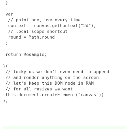
 }
 var
  // point one, use every time ...
  context = canvas.getContext("2d"),
  // local scope shortcut
  round = Math.round
 ;
 return Resample;
}(
 // lucky us we don't even need to append
 // and render anything on the screen
 // let's keep this DOM node in RAM
 // for all resizes we want
 this.document.createElement("canvas"))
);