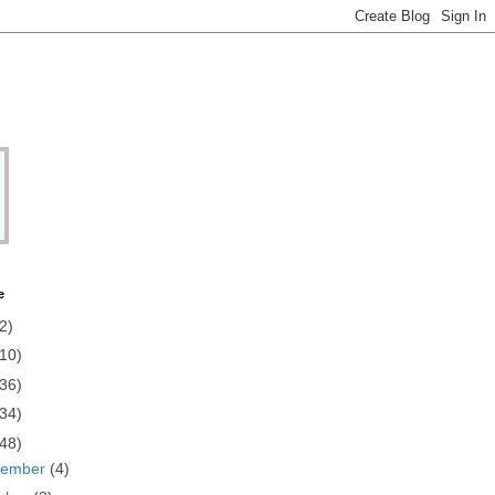
e
2)
(10)
(36)
(34)
(48)
vember
(4)