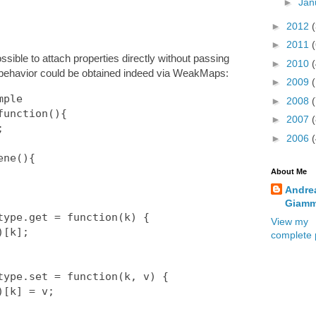
►
Jan
►
2012
►
2011
ible to attach properties directly without passing
►
2010
behavior could be obtained indeed via WeakMaps:
►
2009
ple

►
2008
unction(){

►
2007
►
2006
About Me
Andre
Giamm
View my
complete p