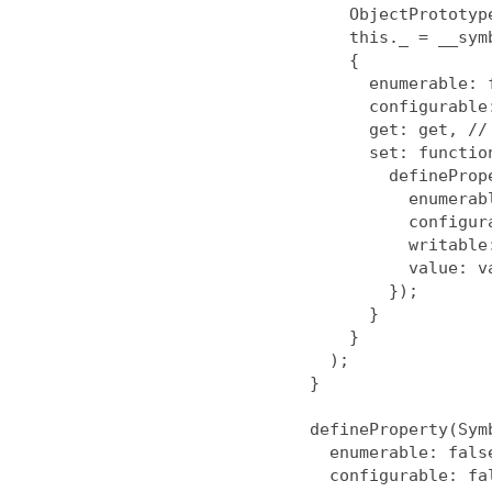
        ObjectPrototype,

        this._ = __symbol__,

        {

          enumerable: false,

          configurable: false,

          get: get, // undefined

          set: function (value) {

            defineProperty(this, __symbol__, {

              enumerable: false,

              configurable: true,

              writable: true,

              value: value

            });

          }

        }

      );

    }

    defineProperty(Symbol.prototype, 'toString', {

      enumerable: false,

      configurable: false,
