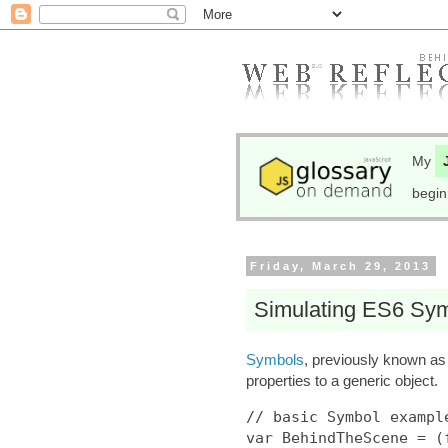
My
begin
Friday, March 29, 2013
Simulating ES6 Sym
Symbols
, previously known a
properties to a generic object.
// basic Symbol example
var BehindTheScene = (f