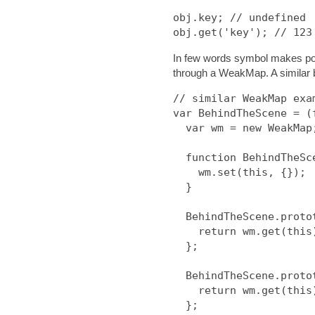
obj.key; // undefined

In few words symbol makes poss
through a WeakMap. A similar 
// similar WeakMap exam
var BehindTheScene = (f
  var wm = new WeakMap;

  function BehindTheScene(){

    wm.set(this, {});

  }

  BehindTheScene.prototype.get = function(k) {

    return wm.get(this)[k];

  };

  BehindTheScene.prototype.set = function(k, v) {

    return wm.get(this)[k] = v;

  };
