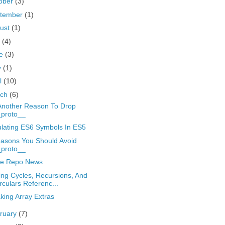
ober
(3)
tember
(1)
ust
(1)
y
(4)
ne
(3)
y
(1)
il
(10)
rch
(6)
Another Reason To Drop
_proto__
lating ES6 Symbols In ES5
asons You Should Avoid
_proto__
e Repo News
ing Cycles, Recursions, And
rculars Referenc...
king Array Extras
ruary
(7)