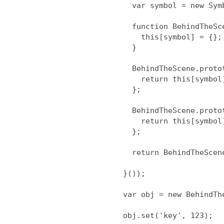
  var symbol = new Symbol;

  function BehindTheScene(){

    this[symbol] = {};

  }

  BehindTheScene.prototype.get = function(k) {

    return this[symbol][k];

  };

  BehindTheScene.prototype.set = function(k, v) {

    return this[symbol][k] = v;

  };

  return BehindTheScene;

}());

var obj = new BehindThe
obj.set('key', 123);
