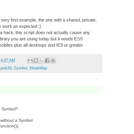
 very first example, the one with a shared, private,
ly work as expected :)
a hack, this script does not actually cause any
library you are using today but it needs ES5
biles plus all desktops and IE9 or greater.
t
4:07 AM
,
polyfill
,
Symbol
,
WeakMap
ed Symbol?
 without a Symbol
unction(){