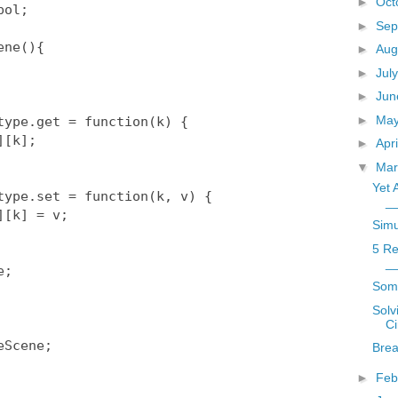
►
Oct
►
Sep
►
Aug
►
Jul
►
Ju
►
Ma
►
Apr
▼
Ma
Yet 
_
Simu
5 Re
_
Som
Solv
Ci
Scene;

Brea
►
Feb