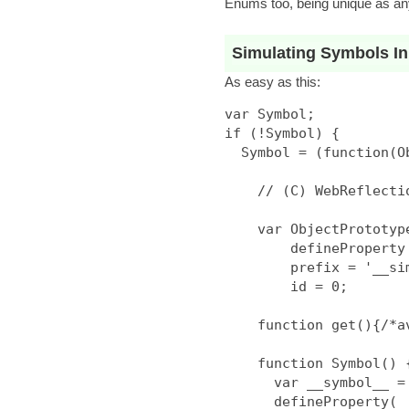
Enums too, being unique as any
Simulating Symbols In
As easy as this:
var Symbol;

if (!Symbol) {

  Symbol = (function(Object){

    // (C) WebReflection Mit Style License

    var ObjectPrototype = Object.prototype,

        defineProperty = Object.defineProperty,

        prefix = '__simbol' + Math.random() + '__',

        id = 0;

    function get(){/*avoid set w/out get prob*/}

    function Symbol() {

      var __symbol__ = prefix + id++;

      defineProperty(
