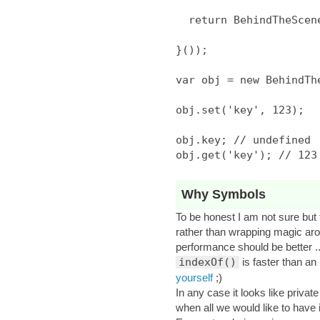
  return BehindTheScene;

}());

var obj = new BehindThe
obj.set('key', 123);

obj.key; // undefined

Why Symbols
To be honest I am not sure bu
rather than wrapping magic arou
performance should be better ..
indexOf()
is faster than an 
yourself
;)
In any case it looks like priva
when all we would like to have