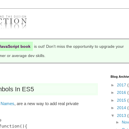
JavaScript book
is out! Don't miss the opportunity to upgrade your
ner or average dev skills.
Blog Archiv
►
2017
(
bols In ES5
►
2016
►
2015
s
Names
, are a new way to add real private
►
2014
▼
2013


►
No
unction(){
