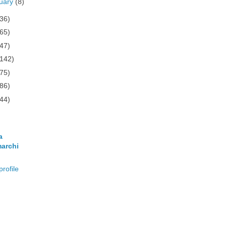
uary
(8)
(36)
(65)
(47)
(142)
(75)
(86)
(44)
a
archi
rofile