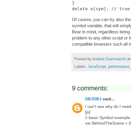
}

Of course, you can try also the
symbol variable, that will simp
Bear in mind, regardless being 
problem to any other script or 
compatible browsers such all mo
Posted by
Andrea Giammarchi
a
Labels:
JavaScript
,
performance
9 comments:
DBJDBJ
said...
I can't see why do I ne
[js]
// basic Symbol example
var BehindTheScene = (f