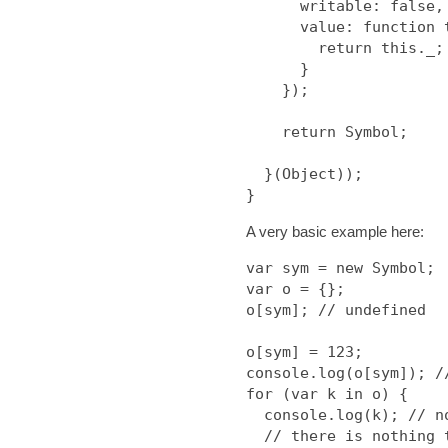
      writable: false,

      value: function toString() {

        return this._;

      }

    });

    return Symbol;

  }(Object));

A very basic example here:
var sym = new Symbol;

var o = {};

o[sym]; // undefined

o[sym] = 123;

console.log(o[sym]); //
for (var k in o) {

  console.log(k); // nothing at all

  // there is nothing to for/in
