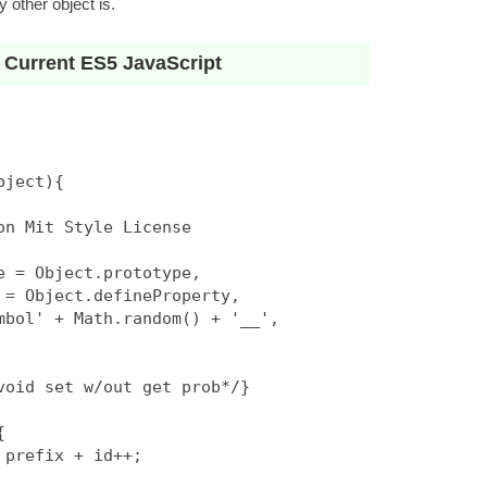
 other object is.
 Current ES5 JavaScript