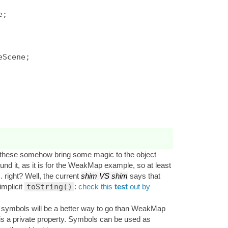
Scene;

t these somehow bring some magic to the object
nd it, as it is for the WeakMap example, so at least
. right? Well, the current
shim VS shim
says that
implicit
toString()
:
check this
test
out by
te symbols will be a better way to go than WeakMap
 is a private property. Symbols can be used as